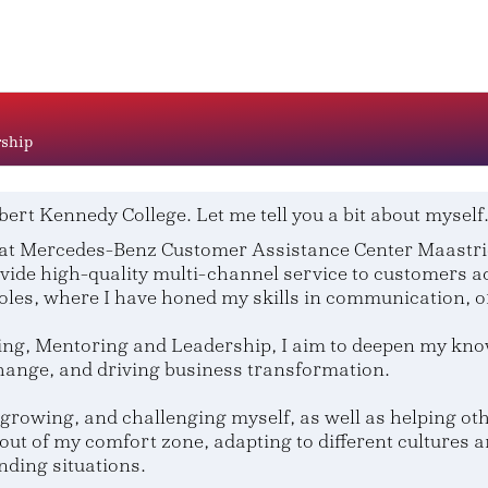
rship
bert Kennedy College. Let me tell you a bit about myself
at Mercedes-Benz Customer Assistance Center Maastrich
vide high-quality multi-channel service to customers ac
oles, where I have honed my skills in communication, 
g, Mentoring and Leadership, I aim to deepen my knowl
change, and driving business transformation.
growing, and challenging myself, as well as helping othe
out of my comfort zone, adapting to different cultures 
nding situations.