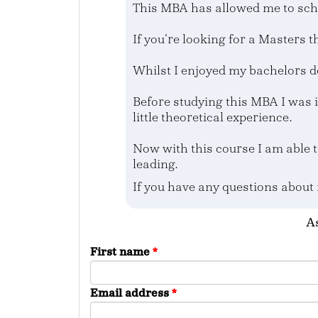
This MBA has allowed me to sch
If you're looking for a Masters th
Whilst I enjoyed my bachelors d
Before studying this MBA I was 
little theoretical experience.
Now with this course I am able t
leading.
If you have any questions about
As
First name
*
Email address
*