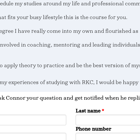
edule my studies around my life and professional com
at fits your busy lifestyle this is the course for you.
egree I have really come into my own and flourished as 
involved in coaching, mentoring and leading individual
o apply theory to practice and be the best version of m
 my experiences of studying with RKC, I would be happy
k Connor your question and get notified when he repli
Last name
*
Phone number