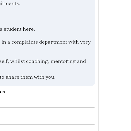
mitments.
a student here.
s in a complaints department with very
yself, whilst coaching, mentoring and
 to share them with you.
es.