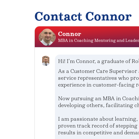
Contact Connor
Connor
MBA in Coaching Mentoring and Leade
Hi! I'm Connor, a graduate of Ro
As a Customer Care Supervisor 
service representatives who pro
experience in customer-facing r
Now pursuing an MBA in Coachin
developing others, facilitating 
I am passionate about learning, 
proven track record of stepping 
results in competitive and dema