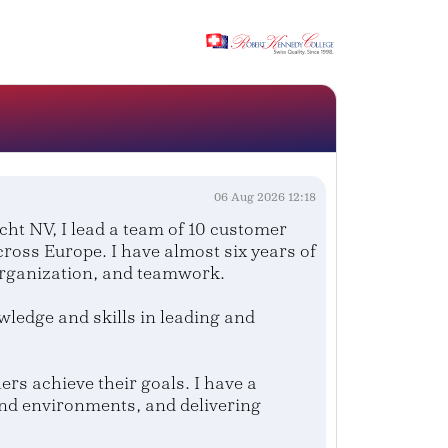
.
06 Aug 2026 12:18
t NV, I lead a team of 10 customer
ross Europe. I have almost six years of
organization, and teamwork.
edge and skills in leading and
rs achieve their goals. I have a
and environments, and delivering