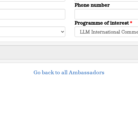
Phone number
Programme of interest
*
Go back to all Ambassadors