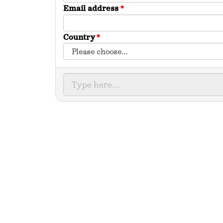
Email address
*
Country
*