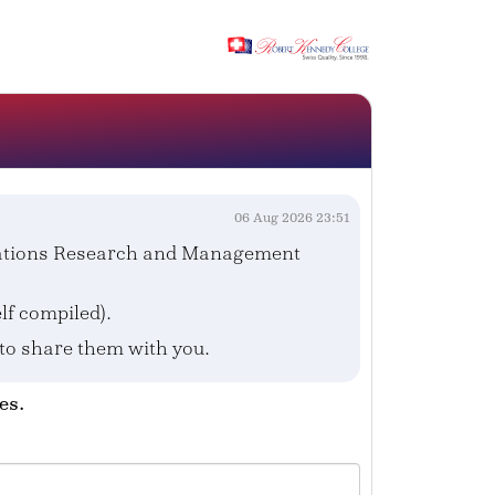
06 Aug 2026 23:51
erations Research and Management
f compiled).
 to share them with you.
es.