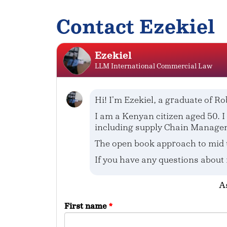
Contact Ezekiel
Ezekiel
LLM International Commercial Law
Hi! I'm Ezekiel, a graduate of Ro
I am a Kenyan citizen aged 50.
including supply Chain Manage
The open book approach to mid 
If you have any questions about
As
First name
*