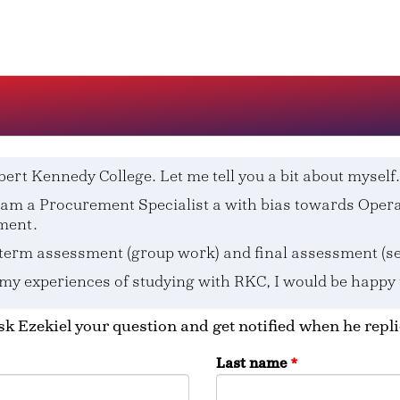
bert Kennedy College. Let me tell you a bit about myself.
 I am a Procurement Specialist a with bias towards Op
ment.
term assessment (group work) and final assessment (sel
 my experiences of studying with RKC, I would be happy
k Ezekiel your question and get notified when he repli
Last name
*