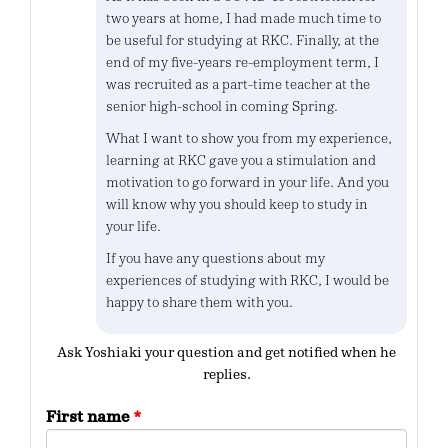
two years at home, I had made much time to
be useful for studying at RKC. Finally, at the
end of my five-years re-employment term, I
was recruited as a part-time teacher at the
senior high-school in coming Spring.
What I want to show you from my experience,
learning at RKC gave you a stimulation and
motivation to go forward in your life. And you
will know why you should keep to study in
your life.
If you have any questions about my
experiences of studying with RKC, I would be
happy to share them with you.
Ask Yoshiaki your question and get notified when he
replies.
First name
*