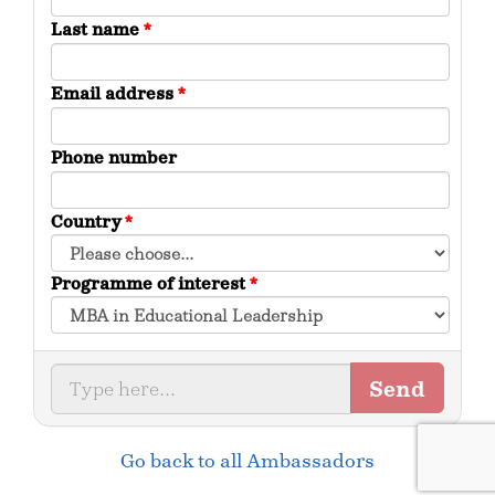
Last name
*
Email address
*
Phone number
Country
*
Programme of interest
*
Send
Go back to all Ambassadors