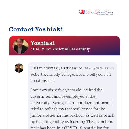
Contact Yoshiaki
Yoshiaki
MBA in Educational Leadership
Hi! I'm Yoshiaki, a student of
08 Aug 2026 00:09
Robert Kennedy College. Let me tell you a bit
about myself.
I am now sixty-five years old, retired the
government and re-employed at the
University. During the re-employment term, I
tried to refresh my teacher licence for the
junior and senior high-school, as well as brush
up teaching ability by learning TESOL on line.
As it has been in a COVID-19 restriction for