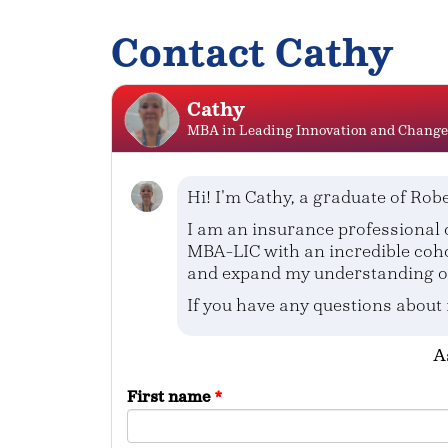
Contact Cathy
Cathy
MBA in Leading Innovation and Change
Hi! I'm Cathy, a graduate of Robe
I am an insurance professional c
MBA-LIC with an incredible coho
and expand my understanding of 
If you have any questions about
A
First name
*