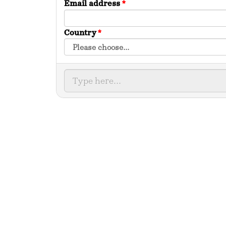
Email address
*
Country
*