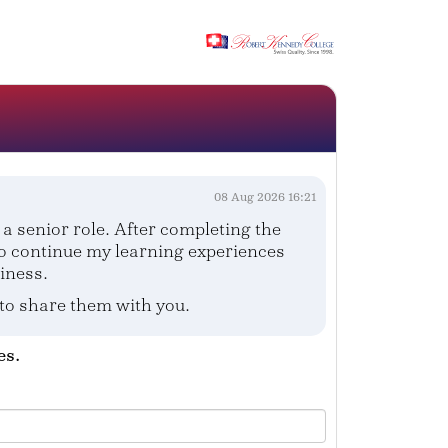
08 Aug 2026 16:21
a senior role. After completing the
to continue my learning experiences
iness.
 to share them with you.
es.