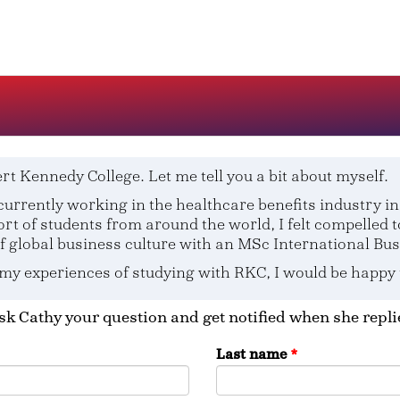
rt Kennedy College. Let me tell you a bit about myself.
urrently working in the healthcare benefits industry in 
rt of students from around the world, I felt compelled 
global business culture with an MSc International Bus
 my experiences of studying with RKC, I would be happy
sk Cathy your question and get notified when she repli
Last name
*