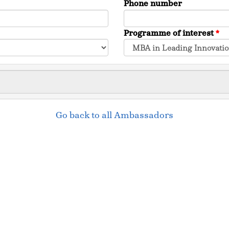
Phone number
Programme of interest
*
Go back to all Ambassadors